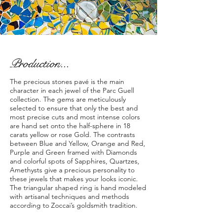
Production...
The precious stones pavé is the main
character in each jewel of the Parc Guell
collection. The gems are meticulously
selected to ensure that only the best and
most precise cuts and most intense colors
are hand set onto the half-sphere in 18
carats yellow or rose Gold. The contrasts
between Blue and Yellow, Orange and Red,
Purple and Green framed with Diamonds
and colorful spots of Sapphires, Quartzes,
Amethysts give a precious personality to
these jewels that makes your looks iconic.
The triangular shaped ring is hand modeled
with artisanal techniques and methods
according to Zoccai’s goldsmith tradition.