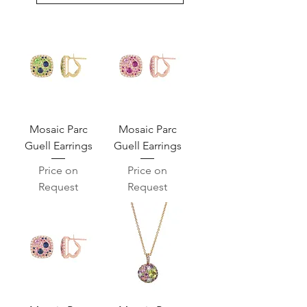
Mosaic Parc
Mosaic Parc
Guell Earrings
Guell Earrings
Price on
Price on
Request
Request