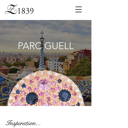
PARC GUELL
Inspiration...