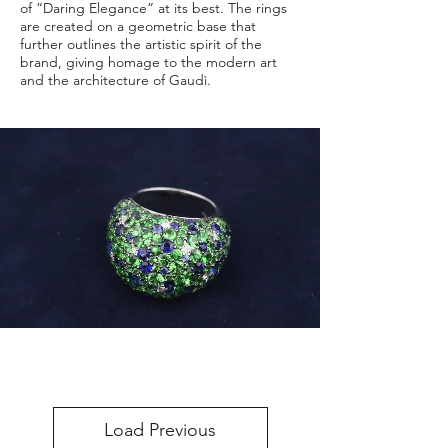
of “Daring Elegance” at its best. The rings
are created on a geometric base that
further outlines the artistic spirit of the
brand, giving homage to the modern art
and the architecture of Gaudì.
Load Previous