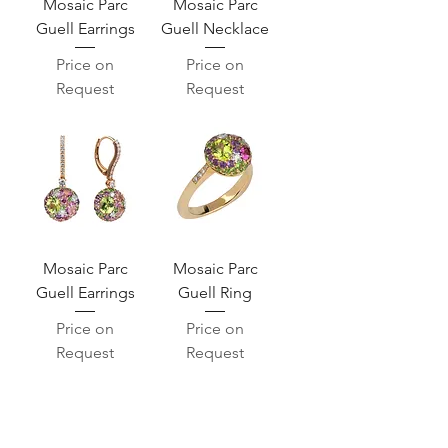
Mosaic Parc
Mosaic Parc
Guell Earrings
Guell Necklace
Price on
Price on
Request
Request
Mosaic Parc
Mosaic Parc
Guell Earrings
Guell Ring
Price on
Price on
Request
Request