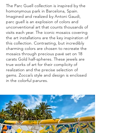
The Parc Guell collection is inspired by the
homonymous park in Barcelona, Spain.
Imagined and realized by Antoni Gaudì,
parc guell is an explosion of colors and
unconventional art that counts thousands of
visits each year. The iconic mosaics covering
the art installations are the key inspiration of
this collection. Contrasting, but incredibly
charming colors are chosen to recreate the
mosaics through precious pavé set on 18
carats Gold half-spheres. These jewels are
true works of art for their complicity of
realization and the precise selection of
gems. Zoccai’s style and design is enclosed
in the colorful parures.