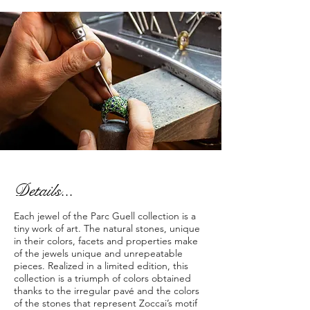
Details...
Each jewel of the Parc Guell collection is a
tiny work of art. The natural stones, unique
in their colors, facets and properties make
of the jewels unique and unrepeatable
pieces. Realized in a limited edition, this
collection is a triumph of colors obtained
thanks to the irregular pavé and the colors
of the stones that represent Zoccai’s motif