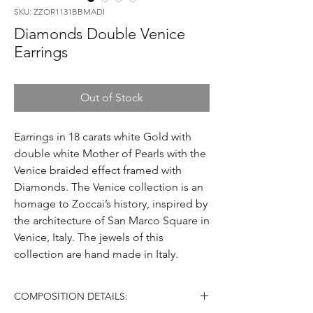
SKU: ZZOR1131BBMADI
Diamonds Double Venice
Earrings
Out of Stock
Earrings in 18 carats white Gold with
double white Mother of Pearls with the
Venice braided effect framed with
Diamonds. The Venice collection is an
homage to Zoccai’s history, inspired by
the architecture of San Marco Square in
Venice, Italy. The jewels of this
collection are hand made in Italy.
COMPOSITION DETAILS: