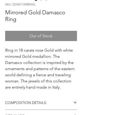
SKU: ZZAN1125RBXXL
Mirrored Gold Damasco
Ring
Out of Stock
Ring in 18 carats rose Gold with white
mirrored Gold medallion. The
Damasco collection is inspired by the
ornaments and patterns of the eastern
world defining a fierce and traveling
woman. The jewels of this collection
are entirely hand made in Italy.
COMPOSITION DETAILS:
Material: 18 carats Gold (AU750)