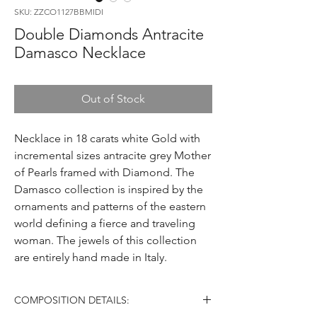
SKU: ZZCO1127BBMIDI
Double Diamonds Antracite
Damasco Necklace
Out of Stock
Necklace in 18 carats white Gold with
incremental sizes antracite grey Mother
of Pearls framed with Diamond. The
Damasco collection is inspired by the
ornaments and patterns of the eastern
world defining a fierce and traveling
woman. The jewels of this collection
are entirely hand made in Italy.
COMPOSITION DETAILS: