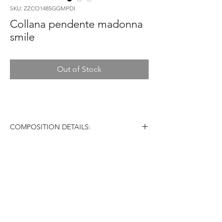
SKU: ZZCO1485GGMPDI
Collana pendente madonna
smile
Out of Stock
COMPOSITION DETAILS:
Material: 18 carats Gold (AU750)
Diamonds: VS color G/H
Stones: White Diamonds
Weight: 7,00g
Country of Origin: Italy