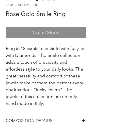
SKU: ZZAN0098RRDIL
Rose Gold Smile Ring
Out of Stock
Ring in 18 carats rose Gold with fully set
with Diamonds. The Smile collection
adds a touch of preciosity and
effortless style to your daily looks. The
great versatility and comfort of these
jewels make of them the perfect every-
day luxurious “lucky charm”. The
jewels of this collection are entirely
hand made in Italy.
COMPOSITION DETAILS: