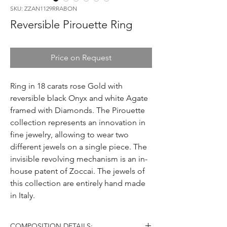
SKU: ZZAN1129RRABON
Reversible Pirouette Ring
Price on Request
Ring in 18 carats rose Gold with
reversible black Onyx and white Agate
framed with Diamonds. The Pirouette
collection represents an innovation in
fine jewelry, allowing to wear two
different jewels on a single piece. The
invisible revolving mechanism is an in-
house patent of Zoccai. The jewels of
this collection are entirely hand made
in Italy.
COMPOSITION DETAILS: