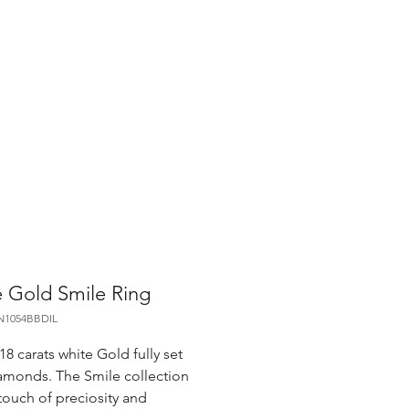
 Gold Smile Ring
N1054BBDIL
18 carats white Gold fully set
amonds. The Smile collection
touch of preciosity and