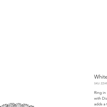
White
SKU: ZZA
Ring in 
with Di
adds a 