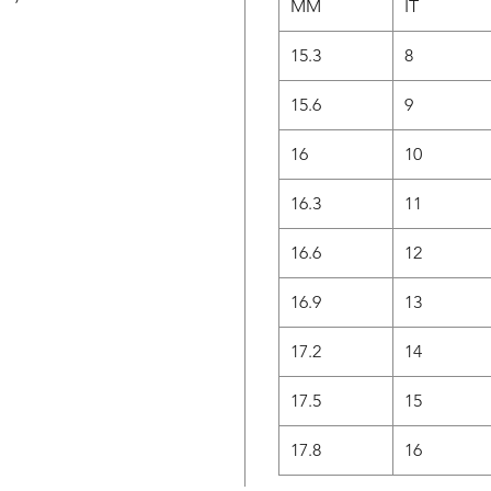
MM
IT
15.3
8
15.6
9
16
10
16.3
11
16.6
12
16.9
13
17.2
14
17.5
15
17.8
16