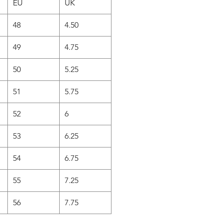
EU
UK
48
4.50
49
4.75
50
5.25
51
5.75
52
6
53
6.25
54
6.75
55
7.25
56
7.75