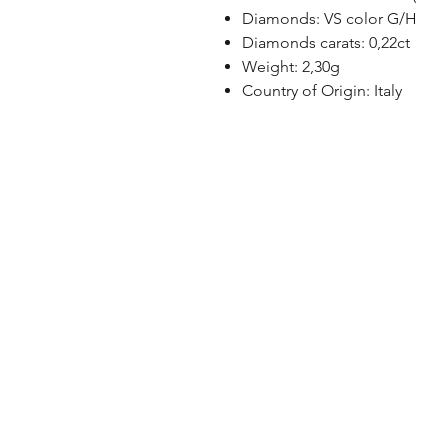
Diamonds: VS color G/H
Diamonds carats: 0,22ct
Weight: 2,30g
Country of Origin: Italy