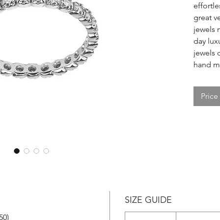
effortle
great v
jewels 
day lux
jewels o
hand ma
Price
SIZE GUIDE
50)