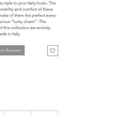
ss style to your daily looks. The
ersatility and comfort of these
make of them the perfect every-
urious “lucky charm”. The
f this collection are entirely
de in Italy.
 on Request