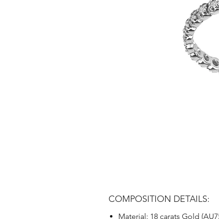
COMPOSITION DETAILS:
Material: 18 carats Gold (AU7