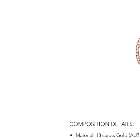
COMPOSITION DETAILS:
Material: 18 carats Gold (AU7