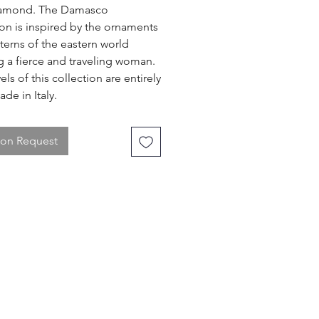
iamond. The Damasco
ion is inspired by the ornaments
terns of the eastern world
g a fierce and traveling woman.
ls of this collection are entirely
de in Italy.
 on Request