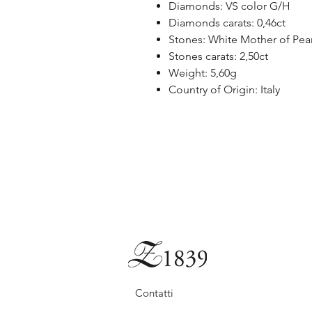
Diamonds: VS color G/H
Diamonds carats: 0,46ct
Stones: White Mother of Pear
Stones carats: 2,50ct
Weight: 5,60g
Country of Origin: Italy
Contatti