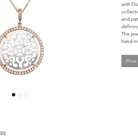
with D
collect
and pat
definin
The jewe
hand ma
Price
50)