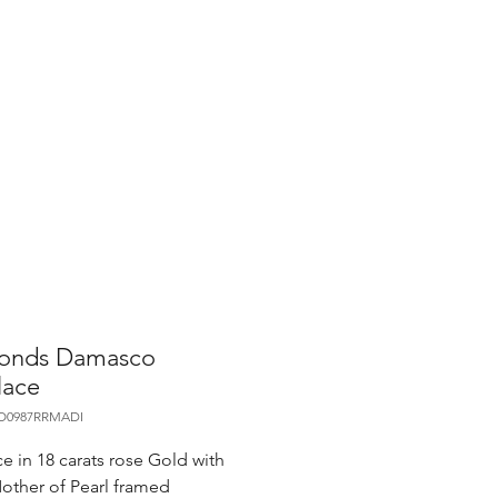
onds Damasco
lace
CO0987RRMADI
e in 18 carats rose Gold with
other of Pearl framed