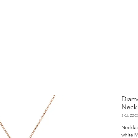
Diam
Neck
SKU: ZZ
Necklac
white M