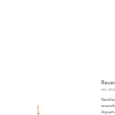
Rever
SKU: ZZ
Necklac
reversi
Aquama