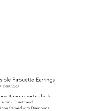
sible Pirouette Earrings
OR1239RRAQQR
e in 18 carats rose Gold with
ble pink Quartz and
rine framed with Diamonds.