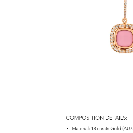
COMPOSITION DETAILS:
Material: 18 carats Gold (AU7