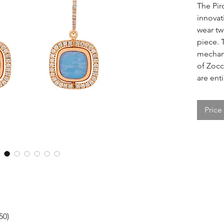
The Pir
innovati
wear tw
piece. 
mechani
of Zocc
are enti
Price
50)