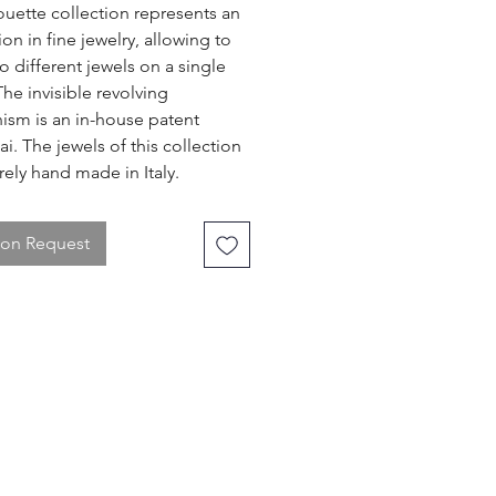
ouette collection represents an
on in fine jewelry, allowing to
o different jewels on a single
The invisible revolving
sm is an in-house patent
ai. The jewels of this collection
rely hand made in Italy.
 on Request