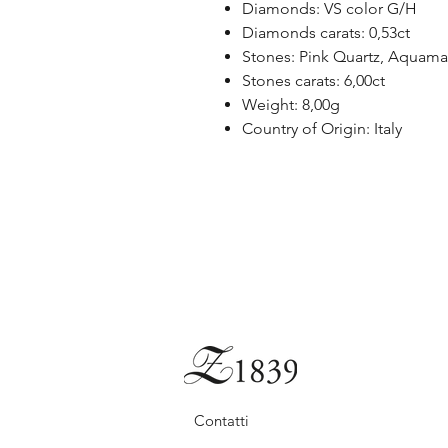
Diamonds: VS color G/H
Diamonds carats: 0,53ct
Stones: Pink Quartz, Aquama
Stones carats: 6,00ct
Weight: 8,00g
Country of Origin: Italy
Contatti